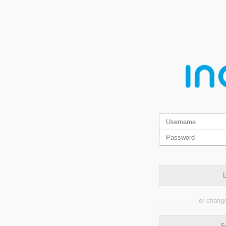
L
or change
S