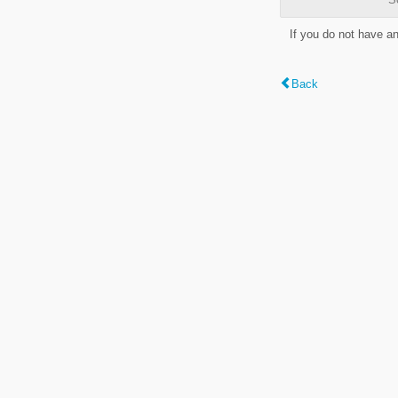
If you do not have a
Back