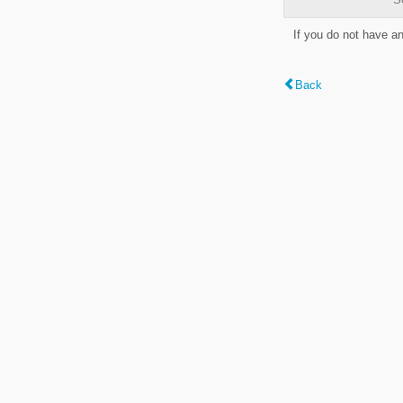
If you do not have a
Back