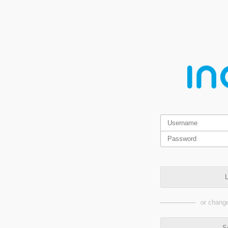
L
or change
S