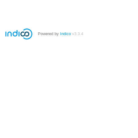
Powered by
Indico
v3.3.4