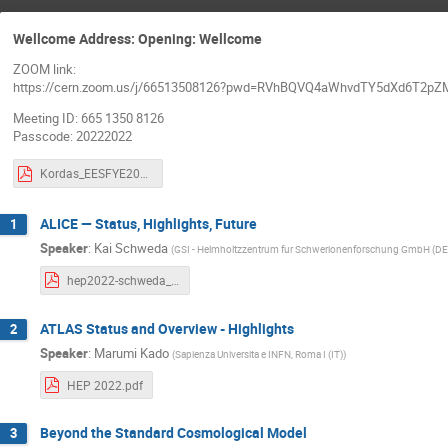
Wellcome Address: Opening: Wellcome
ZOOM link:
https://cern.zoom.us/j/66513508126?pwd=RVhBQVQ4aWhvdTY5dXd6T2pZ
Meeting ID: 665 1350 8126
Passcode: 20222022
Kordas_EESFYE2022_intro.pdf
ALICE — Status, Highlights, Future
1
Speaker
:
Kai Schweda
(
GSI - Helmholtzzentrum fur Schwerionenforschung GmbH (DE
hep2022-schweda_v4.pdf
ATLAS Status and Overview - Highlights
2
Speaker
:
Marumi Kado
(
Sapienza Universita e INFN, Roma I (IT)
)
HEP 2022.pdf
Beyond the Standard Cosmological Model
3