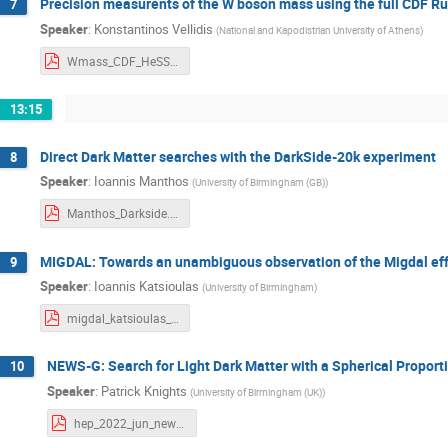
Precision measurents of the W boson mass using the full CDF Ru
7
Speaker
:
Konstantinos Vellidis
(
National and Kapodistrian University of Athens
)
Wmass_CDF_HeSSHEP.pdf
13:15
Direct Dark Matter searches with the DarkSide-20k experiment
8
Speaker
:
Ioannis Manthos
(
University of Birmingham (GB)
)
Manthos_Darkside.pdf
MIGDAL: Towards an unambiguous observation of the Migdal effe
9
Speaker
:
Ioannis Katsioulas
(
University of Birmingham
)
migdal_katsioulas_hep_2022.pdf
NEWS-G: Search for Light Dark Matter with a Spherical Proport
10
Speaker
:
Patrick Knights
(
University of Birmingham (UK)
)
hep_2022_jun_newg_knights.pdf