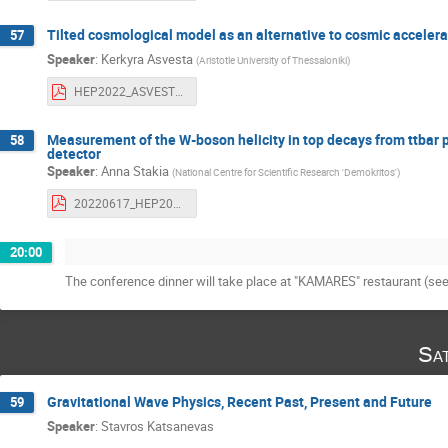
Tilted cosmological model as an alternative to cosmic accelera
57
Speaker
:
Kerkyra Asvesta
(
Aristotle University of Thessaloniki
)
HEP2022_ASVESTA.pdf
Measurement of the W-boson helicity in top decays from ttbar p
58
detector
Speaker
:
Anna Stakia
(
National Centre for Scientific Research 'Demokritos'
)
20220617_HEP2022_AnnaStakia_Whelicity.pdf
20:00
The conference dinner will take place at "KAMARES" restaurant (se
Sa
Gravitational Wave Physics, Recent Past, Present and Future
59
Speaker
:
Stavros Katsanevas