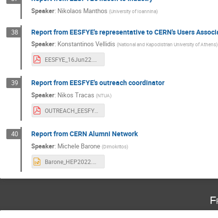
Speaker
:
Nikolaos Manthos
(
University of Ioannina
)
Report from EESFYE's representative to CERN's Users Assoc
38
Speaker
:
Konstantinos Vellidis
(
National and Kapodistrian University of Athens
)
EESFYE_16Jun22.pdf
Report from EESFYE's outreach coordinator
39
Speaker
:
Nikos Tracas
(
NTUA
)
OUTREACH_EESFYE_2022_GR.pdf
Report from CERN Alumni Network
40
Speaker
:
Michele Barone
(
Dimokritos
)
Barone_HEP2022.pptx
F