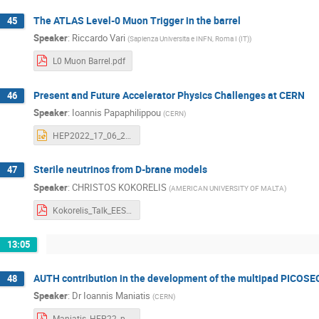
The ATLAS Level-0 Muon Trigger in the barrel
45
Speaker
:
Riccardo Vari
(
Sapienza Universita e INFN, Roma I (IT)
)
L0 Muon Barrel.pdf
Present and Future Accelerator Physics Challenges at CERN
46
Speaker
:
Ioannis Papaphilippou
(
CERN
)
HEP2022_17_06_2022_YP.pptx
Sterile neutrinos from D-brane models
47
Speaker
:
CHRISTOS KOKORELIS
(
AMERICAN UNIVERSITY OF MALTA
)
Kokorelis_Talk_EESFYE_Thessaloniki_17_6_2022.pdf
13:05
AUTH contribution in the development of the multipad PICOS
48
Speaker
:
Dr
Ioannis Maniatis
(
CERN
)
Maniatis_HEP22_presentation.pdf