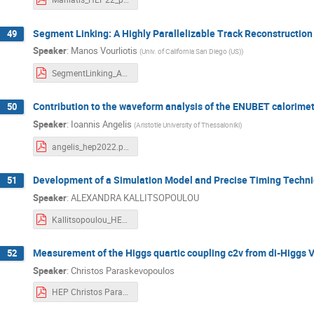
Segment Linking: A Highly Parallelizable Track Reconstruction
49
Speaker
:
Manos Vourliotis
(
Univ. of California San Diego (US)
)
SegmentLinking_AHighlyParallelizableTrackReconstructionAlgorithmForHL-LHC_HEP2022.pdf
Contribution to the waveform analysis of the ENUBET calorime
50
Speaker
:
Ioannis Angelis
(
Aristotle University of Thessaloniki
)
angelis_hep2022.pdf
Development of a Simulation Model and Precise Timing Techn
51
Speaker
:
ALEXANDRA KALLITSOPOULOU
Kallitsopoulou_HEP_2022.pdf
Measurement of the Higgs quartic coupling c2v from di-Higgs V
52
Speaker
:
Christos Paraskevopoulos
HEP Christos Paraskevopoulos 2022.pdf