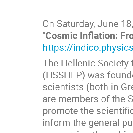
On Saturday, June 18,
"Cosmic Inflation: F
https://indico.physic
The Hellenic Society 
(HSSHEP) was founded
scientists (both in Gr
are members of the So
promote the scientifi
inform the general pu