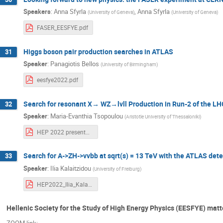
Speakers
:
Anna Sfyrla
,
Anna Sfyrla
(
University of Geneva
)
(
University of Geneva
)
FASER_EESFYE.pdf
Higgs boson pair production searches in ATLAS
31
Speaker
:
Panagiotis Bellos
(
University of Birmingham
)
eesfye2022.pdf
Search for resonant X→ WZ→lvll Production in Run-2 of the LHC
32
Speaker
:
Maria-Evanthia Tsopoulou
(
Aristotle University of Thessaloniki
)
HEP 2022 presentation.pdf
Search for A->ZH->vvbb at sqrt(s) = 13 TeV with the ATLAS dete
33
Speaker
:
Ilia Kalaitzidou
(
University of Freiburg
)
HEP2022_Ilia_Kalaitzidou.pdf
Hellenic Society for the Study of High Energy Physics (EESFYE) matt