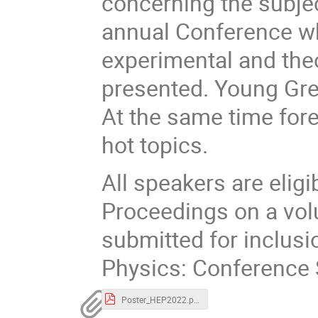
concerning the subjec
annual Conference whe
experimental and theo
presented. Young Gree
At the same time fore
hot topics.
All speakers are eligi
Proceedings on a vol
submitted for inclusi
Physics: Conference 
Poster_HEP2022.pdf