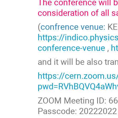
The conference will 
consideration of all s
(
confrence venue:
KED
https://indico.physic
conference-venue
,
h
and it will be also tr
https://cern.zoom.u
pwd=RVhBQVQ4aWhv
ZOOM Meeting ID: 6
Passcode: 20222022