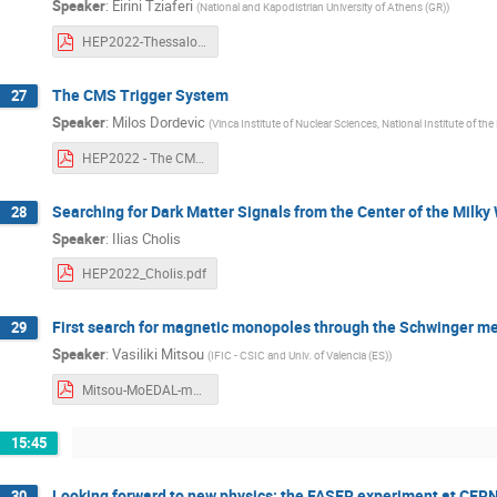
Speaker
:
Eirini Tziaferi
(
National and Kapodistrian University of Athens (GR)
)
HEP2022-Thessaloniki_hadronicFinalStates_CMS_ET.pdf
The CMS Trigger System
27
Speaker
:
Milos Dordevic
(
Vinca Institute of Nuclear Sciences, National Institute of the
HEP2022 - The CMS Trigger System - Milos Dordevic.pdf
Searching for Dark Matter Signals from the Center of the Milky
28
Speaker
:
Ilias Cholis
HEP2022_Cholis.pdf
First search for magnetic monopoles through the Schwinger 
29
Speaker
:
Vasiliki Mitsou
(
IFIC - CSIC and Univ. of Valencia (ES)
)
Mitsou-MoEDAL-monopoles.pdf
15:45
Looking forward to new physics: the FASER experiment at CER
30