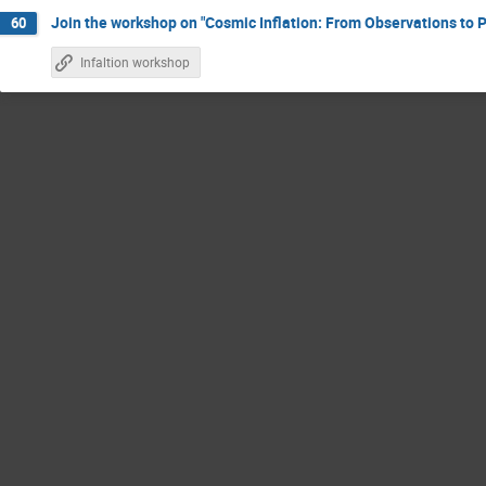
Join the workshop on "Cosmic Inflation: From Observations to P
60
Infaltion workshop