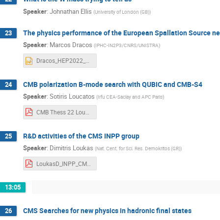
Speaker
:
Johnathan Ellis
(
University of London (GB)
)
The physics performance of the European Spallation Source n
23
Speaker
:
Marcos Dracos
(
IPHC-IN2P3/CNRS/UNISTRA
)
Dracos_HEP2022_2.pptx
CMB polarization B-mode search with QUBIC and CMB-S4
24
Speaker
:
Sotiris Loucatos
(
Irfu CEA-Saclay and APC Paris
)
CMB Thess 22 Loucatos pub.pdf
R&D activities of the CMS INPP group
25
Speaker
:
Dimitris Loukas
(
Nat. Cent. for Sci. Res. Demokritos (GR)
)
LoukasD_INPP_CMS_HEP_2022.pdf
13:05
CMS Searches for new physics in hadronic final states
26