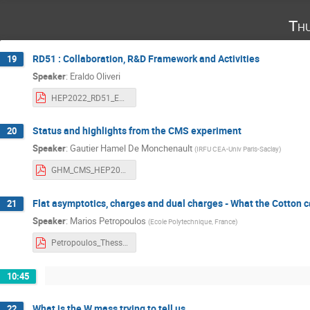
Th
RD51 : Collaboration, R&D Framework and Activities
19
Speaker
:
Eraldo Oliveri
HEP2022_RD51_EOliveri.pdf
Status and highlights from the CMS experiment
20
Speaker
:
Gautier Hamel De Monchenault
(
IRFU CEA-Univ Paris-Saclay
)
GHM_CMS_HEP2022.pdf
Flat asymptotics, charges and dual charges - What the Cotton 
21
Speaker
:
Marios Petropoulos
(
Ecole Polytechnique, France
)
Petropoulos_Thessaloniki-2022-30.pdf
10:45
What is the W mass trying to tell us
22