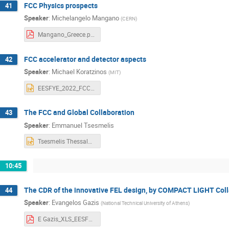
FCC Physics prospects
41
Speaker
:
Michelangelo Mangano
(
CERN
)
Mangano_Greece.pdf
FCC accelerator and detector aspects
42
Speaker
:
Michael Koratzinos
(
MIT
)
EESFYE_2022_FCC_acc.pptx
The FCC and Global Collaboration
43
Speaker
:
Emmanuel Tsesmelis
Tsesmelis Thessaloniki June 2022 (1).pptx
10:45
The CDR of the innovative FEL design, by COMPACT LIGHT Coll
44
Speaker
:
Evangelos Gazis
(
National Technical University of Athens
)
E Gazis_XLS_EESFYE_17June2022_f.pdf