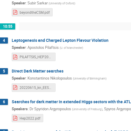
Speaker
:
Subir Sarkar
(
University of Oxford
)
beyondtheCSM.pdf
10:55
Leptogenesis and Charged Lepton Flavour Violation
4
Speaker
:
Apostolos Pilaftsis
(
U. of Manchester
)
PILAFTSIS_HEP2022.pdf
Direct Dark Matter searches
5
Speaker
:
Konstantinos Nikolopoulos
(
University of Birmingham
)
20220615_kn_EESFYE.pdf
Searches for dark matter in extended Higgs sectors with the A
6
Speakers
:
Dr
Spyridon Argyropoulos
,
Spyros Argyropo
(
Uninversity of Freiburg
)
Hep2022.pdf