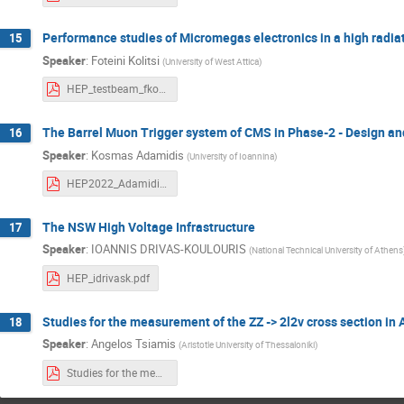
Performance studies of Micromegas electronics in a high radia
15
Speaker
:
Foteini Kolitsi
(
University of West Attica
)
HEP_testbeam_fkolitsi.pdf
The Barrel Muon Trigger system of CMS in Phase-2 - Design a
16
Speaker
:
Kosmas Adamidis
(
University of Ioannina
)
HEP2022_Adamidis.pdf
The NSW High Voltage Infrastructure
17
Speaker
:
IOANNIS DRIVAS-KOULOURIS
(
National Technical University of Athens
HEP_idrivask.pdf
Studies for the measurement of the ZZ -> 2l2v cross section in
18
Speaker
:
Angelos Tsiamis
(
Aristotle University of Thessaloniki
)
Studies for the measurement of the ZZ - 2l2v cross section in ATLAS and for the search for aQGCs_Tsiamis_Angelos.pdf