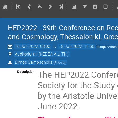
HEP2022 - 39th Conference on Rec
and Cosmology, Thessaloniki, Gre
15 Jun 2022, 08:00
→
18 Jun 2022, 18:55
Europe/Athen
Auditorium I (KEDEA A.U.Th.)
Dimos Sampsonidis
(
Faculty
)
The HEP2022 Conferen
Description
Society for the Study
by the Aristotle Unive
June 2022.