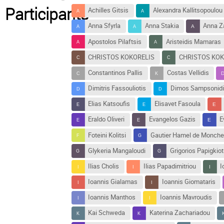
Participants
Achilles Gitsis
Alexandra Kallitsopoulou
Anna Sfyrla
Anna Stakia
Anna Z
Apostolos Pilaftsis
Aristeidis Mamaras
CHRISTOS KOKORELIS
CHRISTOS KOK
Constantinos Pallis
Costas Vellidis
Dimitris Fassouliotis
Dimos Sampsonidi
Elias Katsoufis
Elisavet Fasoula
Eraldo Oliveri
Evangelos Gazis
E
Foteini Kolitsi
Gautier Hamel de Monche
Glykeria Mangaloudi
Grigorios Papigkiot
Ilias Cholis
Ilias Papadimitriou
I
Ioannis Gialamas
Ioannis Giomataris
Ioannis Manthos
Ioannis Mavroudis
Kai Schweda
Katerina Zachariadou