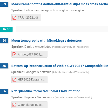
Measurement of the double-differential dijet mass cross secti
53
Speaker
:
Polidamas Georgios Kosmoglou Kioseoglou
17Jun2022.pdf
16:05
Muon tomogrophy with MicroMegas detectors
54
Speaker
:
Dimitra Amperiadou
(
Aristotle University of Thessaloniki
)
Amper_HEP2022_MuonTomographyWithTrackingDetectors-AmperiadouDimitra.pdf
Bottom-Up Reconstruction of Viable GW170817 Compatible Ei
55
Speaker
:
Panagiotis Katzanis
(
Aristotle University of Thessaloniki
)
HEP2022-Katzanis.pdf
R^2 Quantum Corrected Scalar Field Inflation
56
Speaker
:
Ifigeneia Giannakoudi
(
Aristotle University of Thessaloniki
)
Giannakoudi R2 scalar field inflation.pdf