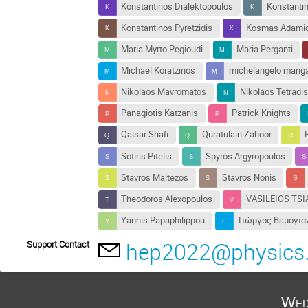
Konstantinos Dialektopoulos
Konstanti
Konstantinos Pyretzidis
Kosmas Adamid
Maria Myrto Pegioudi
Maria Perganti
Michael Koratzinos
michelangelo mang
Nikolaos Mavromatos
Nikolaos Tetradis
Panagiotis Katzanis
Patrick Knights
Qaisar Shafi
Quratulain Zahoor
Sotiris Pitelis
Spyros Argyropoulos
Stavros Maltezos
Stavros Nonis
Theodoros Alexopoulos
VASILEIOS TSI
Yannis Papaphilippou
Γιώργος Βεμόγια
hep2022@physics.
Support Contact
Wed