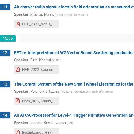
Air shower radio signal electric field orientation as measured 
11
Speaker
:
Stavros Nonis
(
Hellenic Open University
)
HEP_2022_Nonis_hou.pdf
15:55
EFT re-interpretation of WZ Vector Boson Scattering productio
12
Speaker
:
Eirini Kasimi
(
AUTH
)
HEP_2022_Kasimi.pdf
The Control System of the New Small Wheel Electronics for th
13
Speaker
:
Polyneikis Tzanis
(
National Technical University of Athens
)
NSW_DCS_Tzanis_Polyneikis_HEP_2022.pdf
An ATCA Processor for Level-1 Trigger Primitive Generation a
14
Speaker
:
Ioannis Bestintzanos
(
UoI
)
Bestintzanos_HEP2022_An ATCA Processor for Level-1 Trigger Primitive Generation and Readout of the CMS Barrel Muon Detectors_v3.pdf