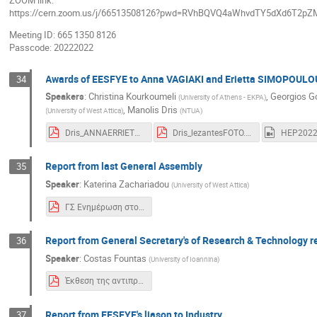
ZOOM link:
https://cern.zoom.us/j/66513508126?pwd=RVhBQVQ4aWhvdTY5dXd6T2pZ
Meeting ID: 665 1350 8126
Passcode: 20222022
Awards of EESFYE to Anna VAGIAKI and Erietta SIMOPOULO
34
Speakers
:
Christina Kourkoumeli
,
Georgios G
(
University of Athens - EKPA
)
,
Manolis Dris
(
University of West Attica
)
(
NTUA
)
Dris_ANNAERRIETTA160622ESFYEthes.pdf
Dris_lezantesFOTO.pdf
Report from last General Assembly
35
Speaker
:
Katerina Zachariadou
(
University of West Attica
)
ΓΣ Ενημέρωση στο Συνέδριο.pdf
Report from General Secretary's of Research & Technology 
36
Speaker
:
Costas Fountas
(
University of Ioannina
)
Έκθεση της αντιπροσωπείας του CERN 2022.pdf
Report from EESFYE's liason to Industry
37