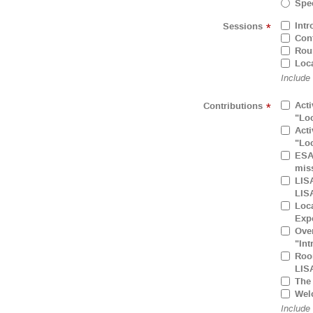
Spec
Intr
Sessions
*
Cont
Rou
Loca
Include
Acti
Contributions
*
"Loc
Acti
"Loc
ESA 
mis
LISA
LIS
Loca
Expe
Over
"Int
Room
LIS
The 
Wel
Include