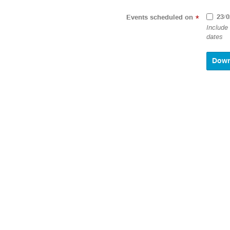
23/0
Events scheduled on
*
Include
dates