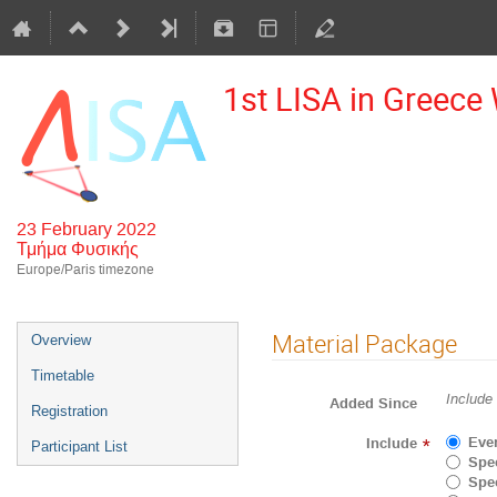
1st LISA in Greec
23 February 2022
Τμήμα Φυσικής
Europe/Paris timezone
Material Package
Overview
Timetable
Include
Added Since
Registration
Eve
Include
*
Participant List
Spec
Spec