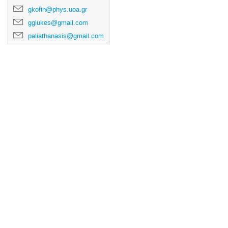
gkofin@phys.uoa.gr
gglukes@gmail.com
paliathanasis@gmail.com