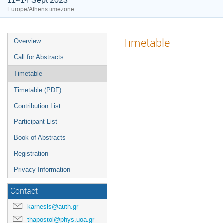
11–14 Sept 2023
Europe/Athens timezone
Timetable
Overview
Call for Abstracts
Timetable
Timetable (PDF)
Contribution List
Participant List
Book of Abstracts
Registration
Privacy Information
Contact
karnesis@auth.gr
thapostol@phys.uoa.gr