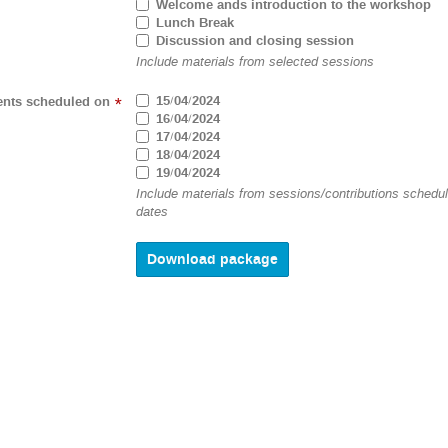
Welcome ands introduction to the workshop
Lunch Break
Discussion and closing session
Include materials from selected sessions
15/04/2024
ents scheduled on
*
16/04/2024
17/04/2024
18/04/2024
19/04/2024
Include materials from sessions/contributions schedu
dates