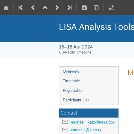
LISA Analysis Too
15–18 Apr 2024
US/Pacific timezone
Ma
Overview
Timetable
Registration
Participant List
Contact
michael.l.katz@nasa.gov
karnesis@auth.gr