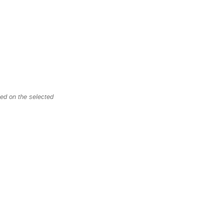
led on the selected