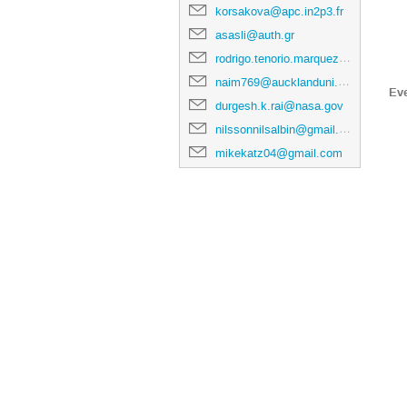
korsakova@apc.in2p3.fr
asasli@auth.gr
rodrigo.tenorio.marquez@gmail.com
naim769@aucklanduni.ac.nz
Ev
durgesh.k.rai@nasa.gov
nilssonnilsalbin@gmail.com
mikekatz04@gmail.com