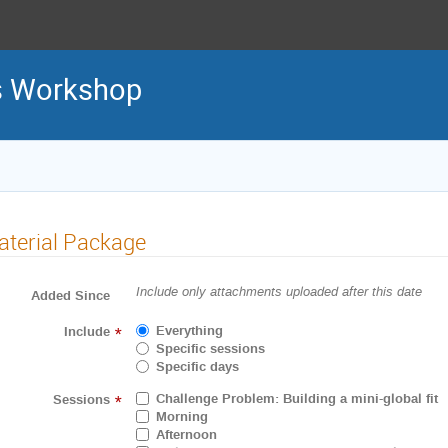
ls Workshop
terial Package
Include only attachments uploaded after this date
Added Since
Everything
Include
*
Specific sessions
Specific days
Challenge Problem: Building a mini-global fit
Sessions
*
Morning
Afternoon