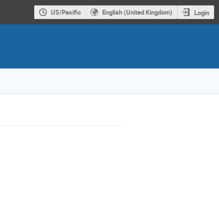
US/Pacific
English (United Kingdom)
Login