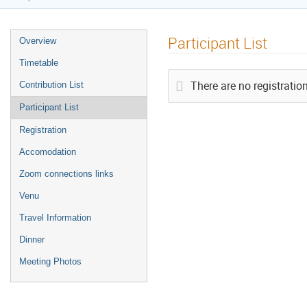
Participant List
Overview
Timetable
There are no registration
Contribution List
Participant List
Registration
Accomodation
Zoom connections links
Venu
Travel Information
Dinner
Meeting Photos