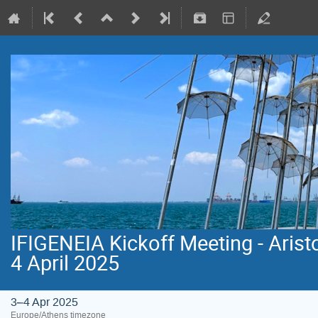
IFIGENEIA Kickoff Meeting - Aristo
4 April 2025
3–4 Apr 2025
Europe/Athens timezone