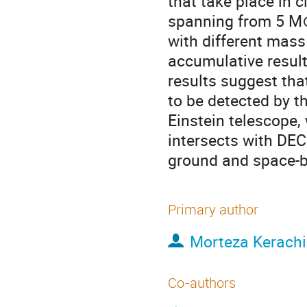
that take place in 
spanning from 5 M⊙
with different mass 
accumulative result
results suggest tha
to be detected by t
Einstein telescope, 
intersects with DEC
ground and space-b
Primary author
Morteza Kerach
Co-authors