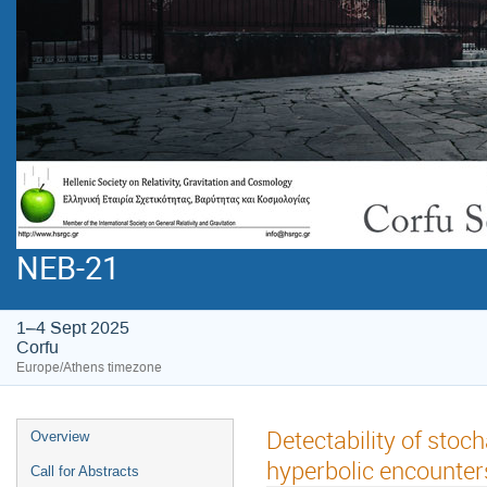
NEB-21
1–4 Sept 2025
Corfu
Europe/Athens timezone
Detectability of sto
Overview
hyperbolic encounter
Call for Abstracts