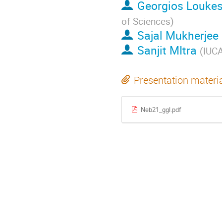
Georgios Louke
of Sciences
)
Sajal Mukherjee
Sanjit MItra
(
IUC
Presentation materi
Neb21_ggl.pdf