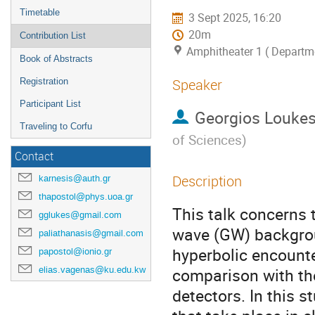
Timetable
3 Sept 2025, 16:20
20m
Contribution List
Amphitheater 1 ( Departme
Book of Abstracts
Speaker
Registration
Participant List
Georgios Louke
Traveling to Corfu
of Sciences
)
Contact
Description
karnesis@auth.gr
thapostol@phys.uoa.gr
This talk concerns 
gglukes@gmail.com
wave (GW) backgrou
paliathanasis@gmail.com
hyperbolic encounte
papostol@ionio.gr
elias.vagenas@ku.edu.kw
comparison with the
detectors. In this 