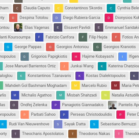
 Rham
Claudia Caputo
Constantinos Skordis
Cynthia Bele
nty
Despina Totolou
Diego Rubiera-Garcia
Dionysios Ko
Kontou
Elias Vagenas
Elisavet Pavlidi
Emmanuel Saridak
lanti Koursoumpa
Fabrizio Canfora
Filip Hejda
Fotios A
George Pappas
Georgios Antoniou
Georgios Kraniotis
nnopoulos
Grigorios Papigkiotis
Hajime Kobayashi
Ifige
Jose Manuel Barrientos Ortiz
Junkai Wang
Katerina Chatzii
aloglou
Konstantinos Tzanavaris
Kostas Dialektopoulos
Mahdieh Gol Bashmani Moghadam
Marcelo Rubio
Maria Pet
rlis
Michalis Agathos
Misbah Shahzadi
Natalia Astudill
las
Ondřej Zelenka
Panagiotis Giannadakis
Pantelis Ap
ropoulos
Parbati Sahoo
Perseas Christodoulidis
Peter 
Rudi Van Nieuwenhove
Sayak Datta
Sebastiano Bernuzzi
orty
Theocharis Apostolatos
Theodoros Nakas
Theodor