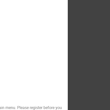
ain menu. Please register before you