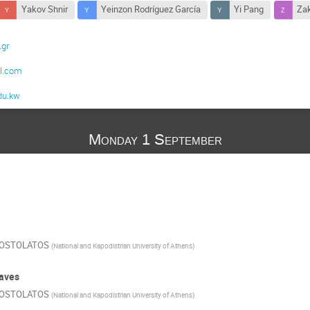
Yakov Shnir
Yeinzon Rodríguez García
Yi Pang
Zak
.gr
m
l.com
du.kw
Monday 1 September
POSTOLATOS
(
National and Kapodistrian University of Athens
)
Waves
POSTOLATOS
(
National and Kapodistrian University of Athens
)