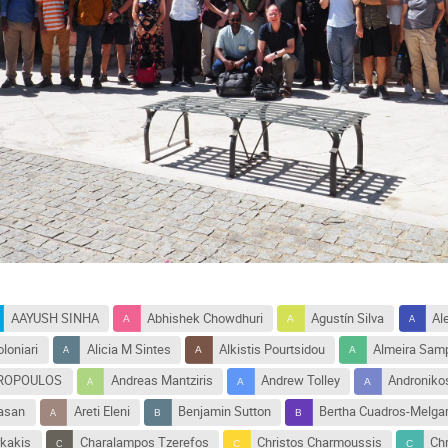
AAYUSH SINHA
Abhishek Chowdhuri
Agustín Silva
Al
loniari
Alicia M Sintes
Alkistis Pourtsidou
Almeira Sam
TROPOULOS
Andreas Mantziris
Andrew Tolley
Andronikos
vasan
Areti Eleni
Benjamin Sutton
Bertha Cuadros-Melga
kakis
Charalampos Tzerefos
Christos Charmoussis
Ch