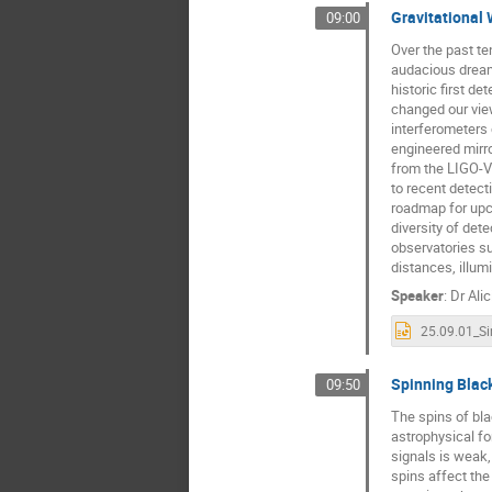
Gravitational 
09:00
Over the past t
audacious dream 
historic first 
changed our view
interferometers 
engineered mirro
from the LIGO-V
to recent detect
roadmap for upc
diversity of det
observatories s
distances, illum
Speaker
:
Dr
Alic
Spinning Black
09:50
The spins of bla
astrophysical fo
signals is weak,
spins affect the