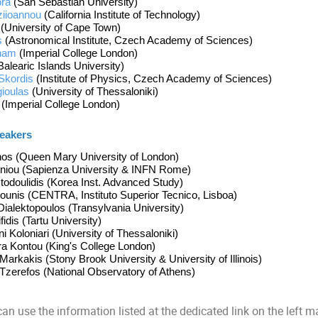
ra 
(San Sebastian University) 
ziioannou
(California Institute of Technolog
y)
 (University of Cape Town)
s
 (Astronomical Institute, Czech Academy of Sciences)
ham
 (
Imperial College London)
Balearic Islands University)
Skordis
 (
Institute of Physics, Czech Academy of Sciences)
gioulas
 (
University of 
Thessaloniki)
 
(Imperial College London)
eakers 
hos (Queen Mary University of London)
niou (Sapienza University & INFN Rome)
todoulidis (Korea Inst. Advanced Study)
ounis (
CENTRA, 
Instituto Superior Tecnico, Lisboa)
ialektopoulos (Transylvania University)
idis (Tartu University)
i Koloniari (
University of Thessaloniki
)
ra Kontou (King's College London)
rkakis (Stony Brook University & University of Illinois)
zerefos (National Observatory of Athens)
an use the information listed at the dedicated
link
on the left m