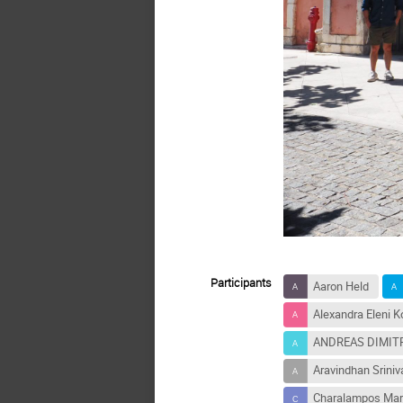
Participants
Aaron Held
Alexandra Eleni Ko
ANDREAS DIMI
Aravindhan Srini
Charalampos Mar