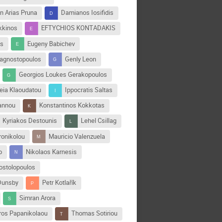
n Arias Pruna
Damianos Iosifidis
kkinos
EFTYCHIOS KONTADAKIS
is
Eugeny Babichev
nagnostopoulos
Genly Leon
Georgios Loukes Gerakopoulos
neia Klaoudatou
Ippocratis Saltas
oannou
Konstantinos Kokkotas
Kyriakos Destounis
Lehel Csillag
ronikolou
Mauricio Valenzuela
o
Nikolaos Karnesis
ostolopoulos
Dunsby
Petr Kotlařík
Simran Arora
os Papanikolaou
Thomas Sotiriou