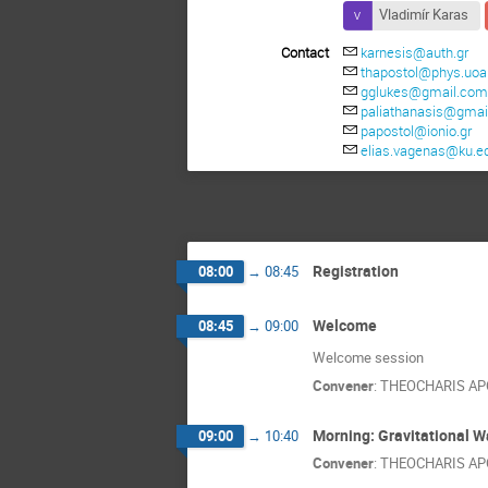
Vladimír Karas
Contact
karnesis@auth.gr
thapostol@phys.uoa
gglukes@gmail.co
paliathanasis@gmai
papostol@ionio.gr
elias.vagenas@ku.e
Registration
08:00
→
08:45
Welcome
08:45
→
09:00
Welcome session
Convener
:
THEOCHARIS A
Morning: Gravitational 
09:00
→
10:40
Convener
:
THEOCHARIS A