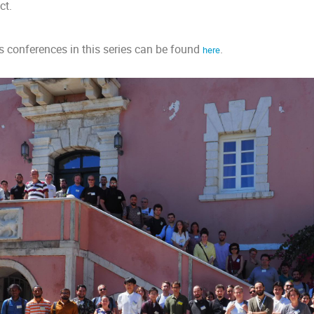
ct.
ous conferences in this series can be found
.
here