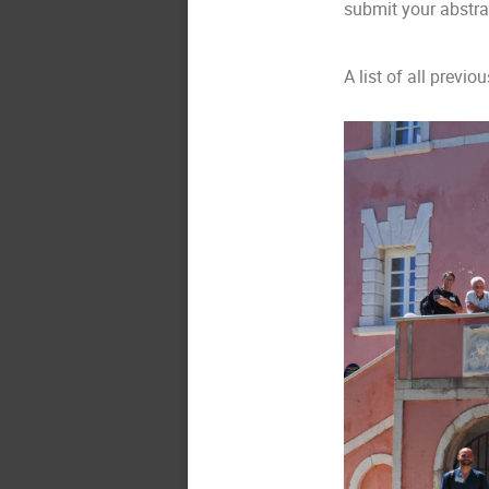
submit your abstra
A list of all previ