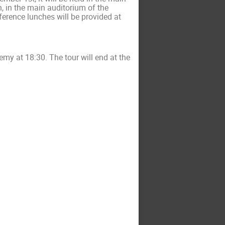
, in the main auditorium of the
erence lunches will be provided at
ademy
at 18:30
. The tour will end at the