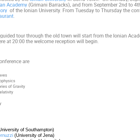
ian Academy
(Grimani Barracks)
, and from September 2nd to 4th
tory
of the Ionian University. From Tuesday to Thursday the conf
aurant
.
uided tour through the old town will start from the Ionian Ac
ere
at 20:00
the welcome reception will begin.
conference are
aves
rophysics
ries of Gravity
lativity
y
University of Southampton)
rnuzzi
 (University of Jena)