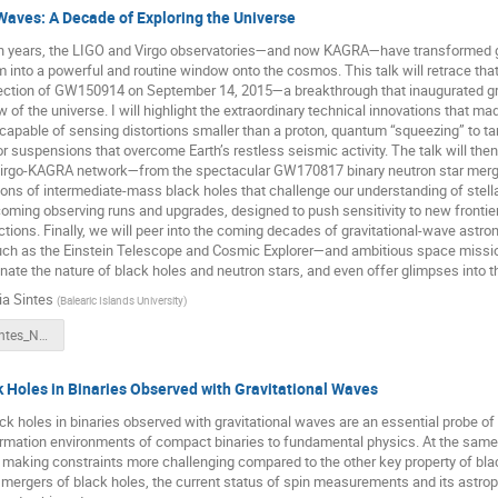
Waves: A Decade of Exploring the Universe
en years, the LIGO and Virgo observatories—and now KAGRA—have transformed g
into a powerful and routine window onto the cosmos. This talk will retrace that
detection of GW150914 on September 14, 2015—a breakthrough that inaugurated g
 of the universe. I will highlight the extraordinary technical innovations that ma
capable of sensing distortions smaller than a proton, quantum “squeezing” to t
r suspensions that overcome Earth’s restless seismic activity. The talk will the
irgo-KAGRA network—from the spectacular GW170817 binary neutron star merg
ions of intermediate-mass black holes that challenge our understanding of stellar
oming observing runs and upgrades, designed to push sensitivity to new fronti
ections. Finally, we will peer into the coming decades of gravitational-wave astr
uch as the Einstein Telescope and Cosmic Explorer—and ambitious space missio
inate the nature of black holes and neutron stars, and even offer glimpses into 
ia Sintes
(
Balearic Islands University
)
25.09.01_Sintes_NEB21_v0.pptx
 Holes in Binaries Observed with Gravitational Waves
ck holes in binaries observed with gravitational waves are an essential probe of
rmation environments of compact binaries to fundamental physics. At the same t
 making constraints more challenging compared to the other key property of blac
 mergers of black holes, the current status of spin measurements and its astrop