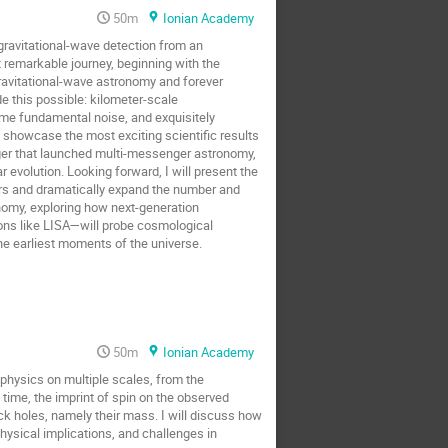
50m
Ionian Academy
ravitational-wave detection from an
 remarkable journey, beginning with the
ravitational-wave astronomy and forever
de this possible: kilometer-scale
ame fundamental noise, and exquisitely
n showcase the most exciting scientific results
er that launched multi-messenger astronomy,
 evolution. Looking forward, I will present the
ers and dramatically expand the number and
onomy, exploring how next-generation
ns like LISA—will probe cosmological
the earliest moments of the universe.
50m
Ionian Academy
 physics on multiple scales, from the
ime, the imprint of spin on the observed
k holes, namely their mass. I will discuss how
hysical implications, and challenges in