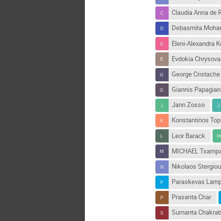
Claudia Anna de
Debasmita Moha
Eleni-Alexandra 
Evdokia Chrysova
George Cristache
Giannis Papagia
Jann Zosso
Konstantinos Top
Leor Barack
MICHAEL Tsampa
Nikolaos Stergiou
Paraskevas Lamp
Prasanta Char
Sumanta Chakrab