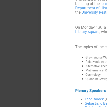
building of the
Ion
Department of His
the
University Rest
On Monday 1.9. a g
Library square
, wh
The topics of the 
Gravitational W
Relativistic Ast
Alternative Theo
Mathematical Re
Cosmology
Quantum Gravit
Plenary Speakers
Leor Barack
(
Sebastiano Be