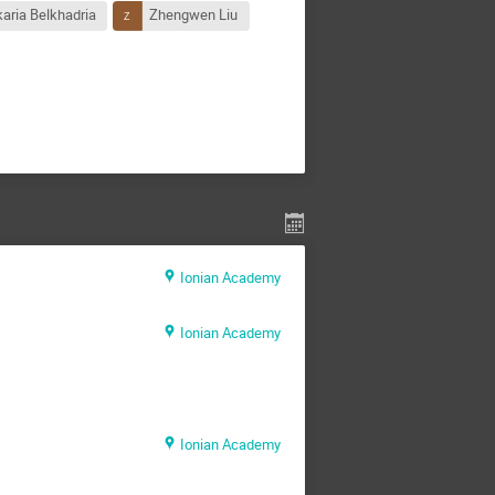
aria Belkhadria
Zhengwen Liu
Ionian Academy
Ionian Academy
Ionian Academy