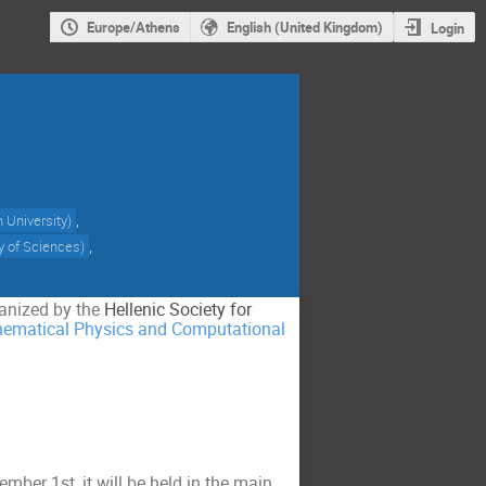
Europe/Athens
English (United Kingdom)
Login
,
n University
)
,
 of Sciences
)
ganized by the
Hellenic Society for
ematical Physics and Computational
ber 1st, it will be held in the main