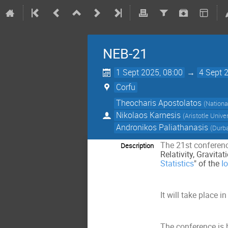
NEB-21
1 Sept 2025, 08:00
→
4 Sept 
Corfu
Theocharis Apostolatos
(
Nationa
Nikolaos Karnesis
(
Aristotle Unive
Andronikos Paliathanasis
(
Durba
The 21st conferenc
Description
Relativity, Gravit
Statistics
" of the
I
It will take place i
The conference is 