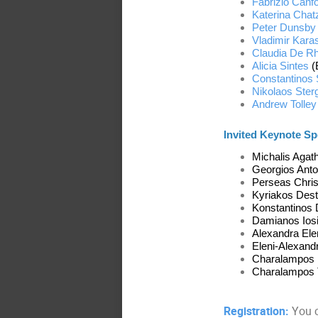
Fabrizio Canfo
Katerina Chat
Peter Dunsby
Vladimir Kara
Claudia De R
Alicia Sintes
(
Constantinos 
Nikolaos Ster
Andrew Tolley
Invited Keynote Sp
Michalis Agat
Georgios Anto
Perseas Chris
Kyriakos Dest
Konstantinos D
Damianos Iosif
Alexandra Elen
Eleni-Alexand
Charalampos Ma
Charalampos T
Registration:
You c