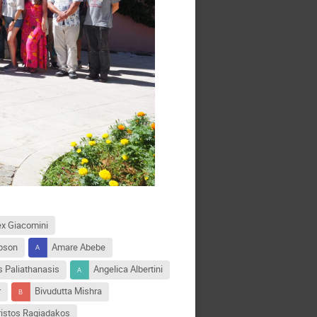
ex Giacomini
pson
Amare Abebe
 Paliathanasis
Angelica Albertini
r
Bivudutta Mishra
ristos Ragiadakos