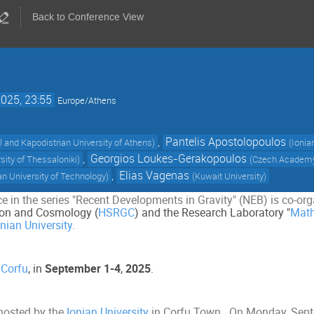
Back to Conference View
2025, 23:55
Europe/Athens
,
Pantelis Apostolopoulos
l and Kapodistrian University of Athens
)
(
Ionia
,
Georgios Loukes-Gerakopoulos
rsity of Thessaloniki
)
(
Czech Academy
,
Elias Vagenas
n University of Technology
)
(
Kuwait University
)
e in the series "Recent Developments in Gravity" (NEB) is co-or
ation and Cosmology (
HSRGC
) and the Research Laboratory "
Math
onian University
.
n
Corfu
, in
September 1-4
,
2025
.
hosted by the
Ionian University
in Corfu Town.
On Monday, Septem