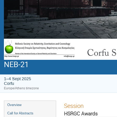
NEB-21
1–4 Sept 2025
Corfu
Europe/Athens timezone
Session
Overview
HSRGC Awards
Call for Abstracts