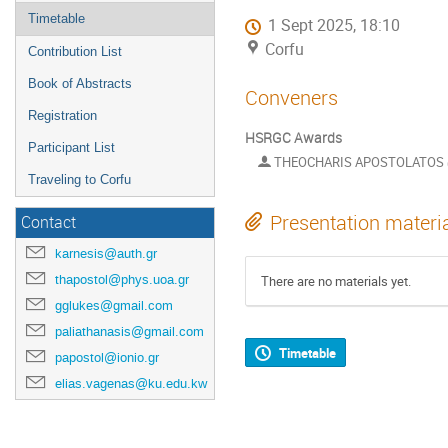
Timetable
1 Sept 2025, 18:10
Corfu
Contribution List
Book of Abstracts
Conveners
Registration
HSRGC Awards
Participant List
THEOCHARIS APOSTOLATOS
Traveling to Corfu
Presentation materi
Contact
karnesis@auth.gr
thapostol@phys.uoa.gr
There are no materials yet.
gglukes@gmail.com
paliathanasis@gmail.com
Timetable
papostol@ionio.gr
elias.vagenas@ku.edu.kw