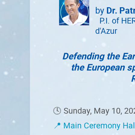
by
Dr. Pat
P.I. of HE
d'Azur
Defending the Ear
the European sp
🕓 Sunday, May 10, 20
📍 Main Ceremony Hal