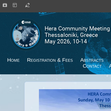
Home
Registration & Fees
Abstracts
Contact