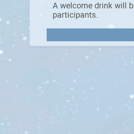
A welcome drink will b
participants.