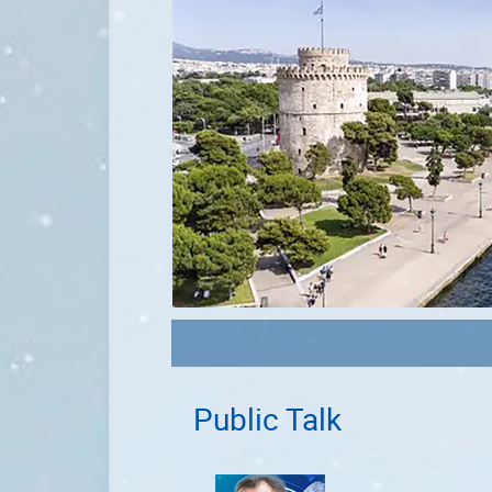
Public Talk