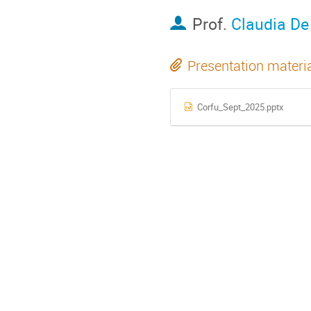
Prof.
Claudia D
Presentation materi
Corfu_Sept_2025.pptx