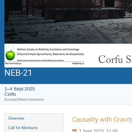
NEB-21
1–4 Sept 2025
Corfu
Europe/Athens timezone
Causality with Gravit
Overview
Call for Abstracts
1 Sept 2025, 11:00