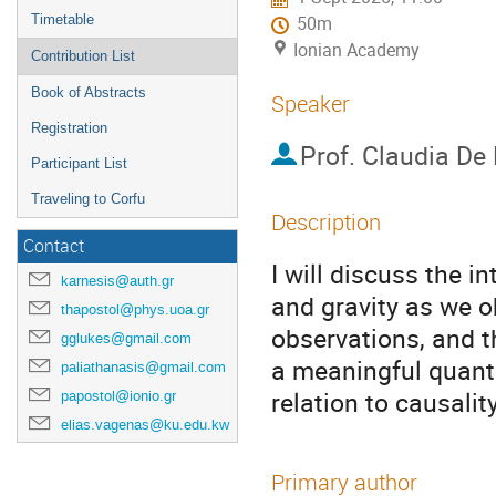
Timetable
50m
Ionian Academy
Contribution List
Book of Abstracts
Speaker
Registration
Prof.
Claudia De
Participant List
Traveling to Corfu
Description
Contact
I will discuss the i
karnesis@auth.gr
and gravity as we o
thapostol@phys.uoa.gr
observations, and t
gglukes@gmail.com
a meaningful quantu
paliathanasis@gmail.com
relation to causality
papostol@ionio.gr
elias.vagenas@ku.edu.kw
Primary author