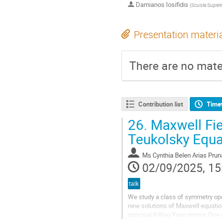
Damianos Iosifidis
(
Scuola Superio
Presentation materi
There are no mater
Contribution list
Time
26.
Maxwell Fie
Teukolsky Equa
Ms
Cynthia Belen Arias Prun
02/09/2025, 15
talk
We study a class of symmetry ope
new solutions of Maxwell equation
principal Killing-Yano tensor. One