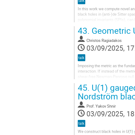
talk
In this work we compute novel ana
black holes in (anti-)de Sitter s
polynomial invariants (SPIs), can
holes. Using the Bianchi identities
43.
Geometric U
Christos Ragiadakos
03/09/2025, 17
talk
Imposing the metric as the fundam
interaction. If instead of the me
shear-free Newman-Penrose null te
geometric structure is called...
45.
U(1) gauged
Nordström blac
Prof.
Yakov Shnir
03/09/2025, 18
talk
We construct black holes in U(1) g