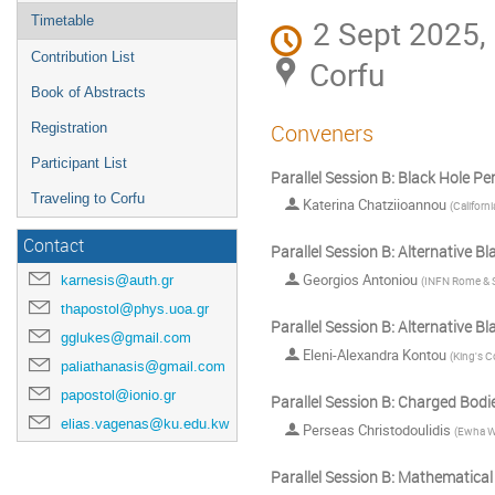
Timetable
2 Sept 2025,
Contribution List
Corfu
Book of Abstracts
Conveners
Registration
Participant List
Parallel Session B: Black Hole Pe
Traveling to Corfu
Katerina Chatziioannou
(
Californ
Contact
Parallel Session B: Alternative B
Georgios Antoniou
karnesis@auth.gr
(
INFN Rome & S
thapostol@phys.uoa.gr
Parallel Session B: Alternative B
gglukes@gmail.com
Eleni-Alexandra Kontou
(
King's C
paliathanasis@gmail.com
papostol@ionio.gr
Parallel Session B: Charged Bodi
elias.vagenas@ku.edu.kw
Perseas Christodoulidis
(
Ewha W
Parallel Session B: Mathematical 