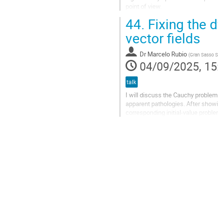
point of view.
In a previous study conducted i
44.
Fixing the d
we explored an...
vector fields
Dr
Marcelo Rubio
(
Gran Sasso Sc
04/09/2025, 15
talk
I will discuss the Cauchy problem 
apparent pathologies. After showi
corresponding initial-value probl
avoided by fixing the equations in a