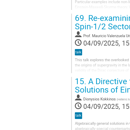
Particular examples include non-l
Einstein-Maxwell-Skyrme theory. W
existence. Our discussion focuses
69.
Re-examinin
Spin-1/2 Secto
Prof.
Mauricio Valenzuela Ur
04/09/2025, 15
talk
This talk explores the overlooked
the origins of supergravity in the
validity of the Dirac conjecture 
not hold in this particular...
15.
A Directive 
Solutions of Ei
Dionysios Kokkinos
(
Hellenic 
04/09/2025, 15
talk
Algebraically general solutions in
algebraically special counterparts