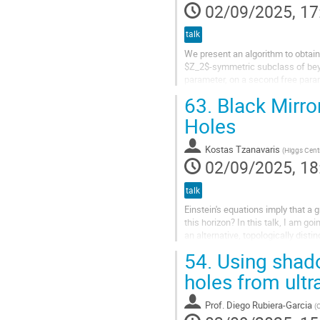
02/09/2025, 17
talk
We present an algorithm to obtain
$Z_2$-symmetric subclass of beyo
parameter, on a second free parame
smoothly reduce to the Schwarzsch
63.
Black Mirro
Holes
Kostas Tzanavaris
(
Higgs Centr
02/09/2025, 18
talk
Einstein's equations imply that a 
this horizon? In this talk, I am g
an alternative, topologically disti
metric to an...
54.
Using shado
holes from ult
Prof.
Diego Rubiera-Garcia
(
C