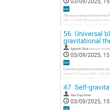
03/09/2025, 15
talk
The recent detections from the E
M87 and Milky Way galaxies has pro
theoretical and basis of this new
holes, regular black holes, and...
56.
Universal bl
gravitational th
Agustín Silva
(
Radboud Universit
03/09/2025, 15
talk
Extended gravitational models have 
space of vacuum, static, and sphe
the vacuum equations to a single s
the arbitrary...
47.
Self-gravit
Alex Giacomini
03/09/2025, 15
talk