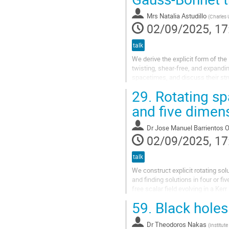
Mrs
Natalia Astudillo
(
Charles 
02/09/2025, 17
talk
We derive the explicit form of th
twisting, shear-free, and expand
spacetimes, and discuss their str
algebraically more special solutio
29.
Rotating spa
and five dimen
Dr
Jose Manuel Barrientos O
02/09/2025, 17
talk
We construct explicit rotating solu
and finding solutions in four or f
free scalar field evolving in a Ke
Gürses to simpler...
59.
Black holes 
Dr
Theodoros Nakas
(
Institut