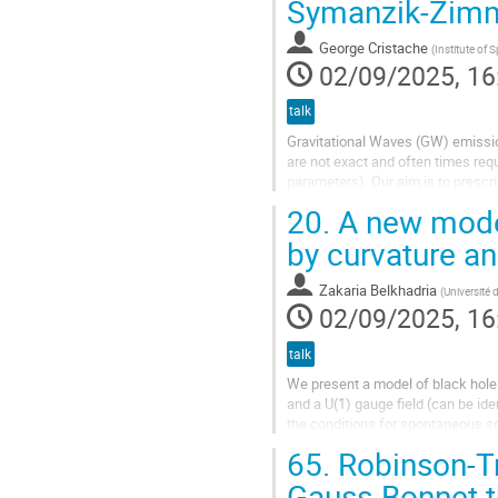
Symanzik-Zim
George Cristache
(
Institute of 
02/09/2025, 16
talk
Gravitational Waves (GW) emission
are not exact and often times requ
parameters). Our aim is to prescr
employing a Lehmann-Symanzik-
20.
A new model
by curvature a
Zakaria Belkhadria
(
Université 
02/09/2025, 16
talk
We present a model of black hole 
and a U(1) gauge field (can be ide
the conditions for spontaneous sc
charge and the two coupling...
65.
Robinson-Tr
Gauss-Bonnet t