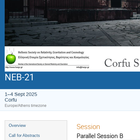
NEB-21
1–4 Sept 2025
Corfu
Europe/Athens timezone
Session
Overview
Parallel Session B
Call for Abstracts