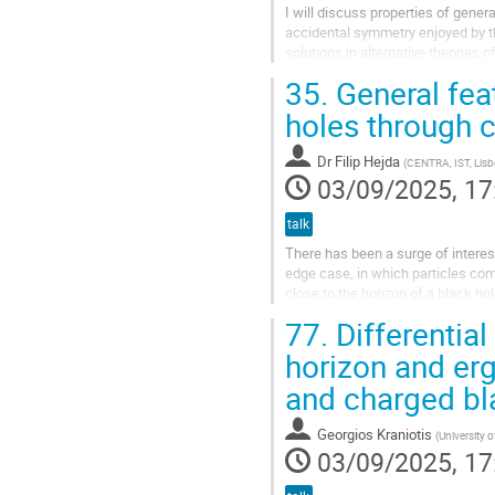
I will discuss properties of gener
accidental symmetry enjoyed by t
solutions in alternative theories 
existence of a Kerr-like gauge,...
35.
General feat
holes through c
Dr
Filip Hejda
(
CENTRA, IST, Lisb
03/09/2025, 17
talk
There has been a surge of interes
edge case, in which particles comin
close to the horizon of a black ho
the efficiency of...
77.
Differential
horizon and erg
and charged bla
Georgios Kraniotis
(
University 
03/09/2025, 17