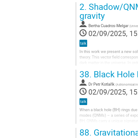
a novel symmetry. When applied...
2.
Shadow/QNMs 
gravity
Bertha Cuadros-Melgar
(
Unive
02/09/2025, 15
talk
In this work we present a new solu
theory. This vector field correspon
dark matter in the universe. In or
geometry with a...
38.
Black Hole 
Dr
Petr Kotlařík
(
Astronomical In
02/09/2025, 15
talk
When a black hole (BH) rings due 
modes (QNMs) – a series of expon
BH, QNMs carry a unique signatur
deviation in the QNMs spectrum fr
88.
Gravitation