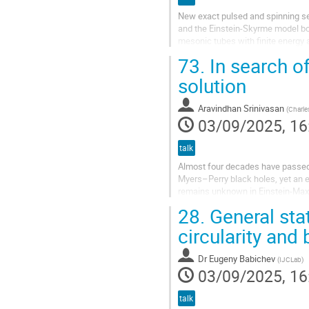
New exact pulsed and spinning sel
and the Einstein-Skyrme model bot
mesonic tubes with finite energy
solutions are free of curvature inva
73.
In search o
solution
Aravindhan Srinivasan
(
Charle
03/09/2025, 16
talk
Almost four decades have passed 
Myers–Perry black holes, yet an 
remains unknown in Einstein-Maxwel
Kerr–Schild class. Time permitting
28.
General sta
circularity and
Dr
Eugeny Babichev
(
IJCLab
)
03/09/2025, 16
talk