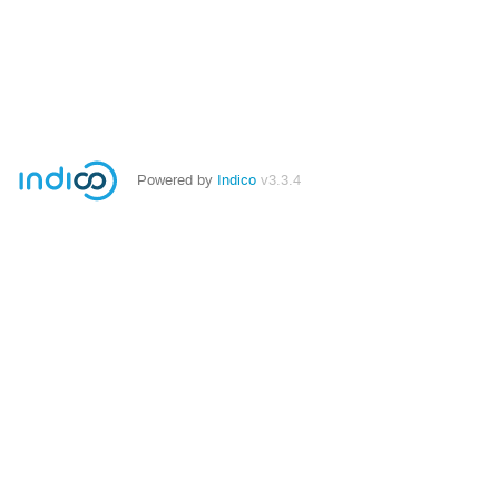
Powered by
Indico
v3.3.4