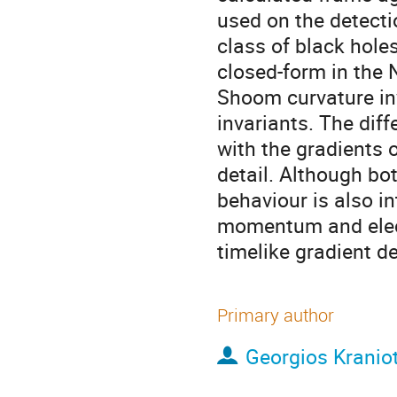
used on the detecti
class of black holes
closed-form in the
Shoom curvature in
invariants. The dif
with the gradients o
detail. Although bot
behaviour is also i
momentum and elect
timelike gradient d
Primary author
Georgios Kraniot