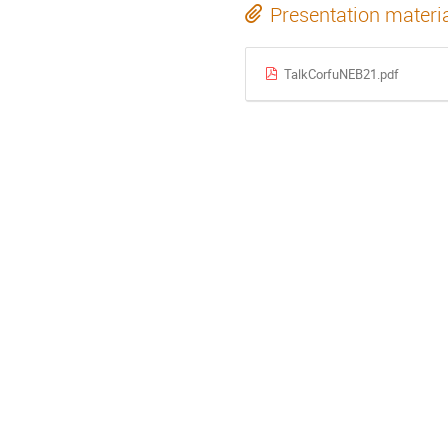
Presentation materi
TalkCorfuNEB21.pdf