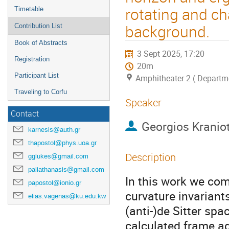
rotating and cha
Timetable
background.
Contribution List
Book of Abstracts
3 Sept 2025, 17:20
Registration
20m
Participant List
Amphitheater 2 ( Departme
Traveling to Corfu
Speaker
Contact
Georgios Kraniot
karnesis@auth.gr
thapostol@phys.uoa.gr
Description
gglukes@gmail.com
paliathanasis@gmail.com
In this work we com
papostol@ionio.gr
curvature invariant
elias.vagenas@ku.edu.kw
(anti-)de Sitter sp
calculated frame ag