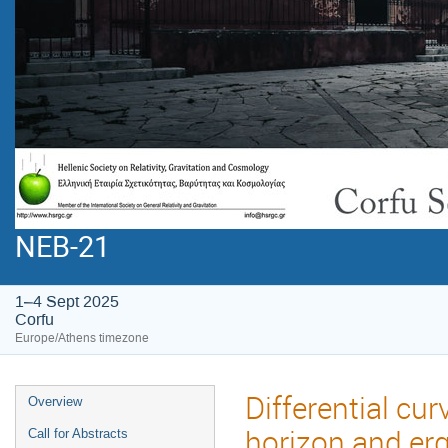
NEB-21
1–4 Sept 2025
Corfu
Europe/Athens timezone
Differential cur
Overview
horizon and erg
Call for Abstracts