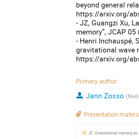
beyond general rela
https://arxiv.org/
- JZ, Guangzi Xu, L
memory”, JCAP 05 (
- Henri Inchauspé, S
gravitational wave 
https://arxiv.org/
Primary author
Jann Zosso
(
Niel
Presentation materi
JZ -Gravitational memory as a 