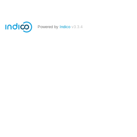
Powered by
Indico
v3.3.4