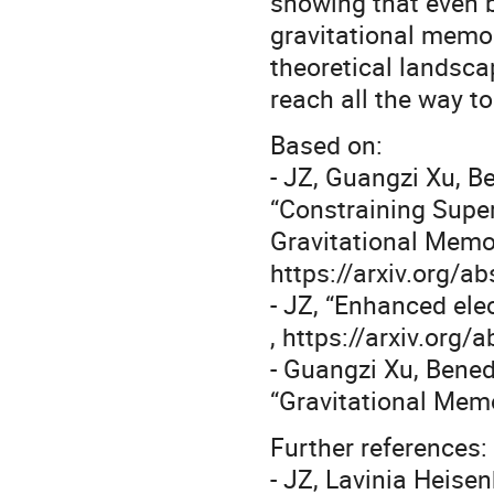
showing that even 
gravitational memo
theoretical landscap
reach all the way t
Based on:
- JZ, Guangzi Xu, B
“Constraining Super
Gravitational Memor
https://arxiv.org/
- JZ, “Enhanced el
, https://arxiv.org
- Guangzi Xu, Bened
“Gravitational Memo
Further references:
- JZ, Lavinia Heise