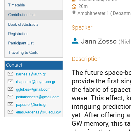
Timetable
20m
Amphitheater 1 ( Departme
Contribution List
Book of Abstracts
Speaker
Registration
Jann Zosso
(
Niel
Participant List
Traveling to Corfu
Description
Contact
The future space-b
karnesis@auth.gr
provide the first s
thapostol@phys.uoa.gr
the fabric of space
gglukes@gmail.com
wave. This effect, 
paliathanasis@gmail.com
intriguing predictio
papostol@ionio.gr
elias.vagenas@ku.edu.kw
yet. After offering 
GW memory, this talk