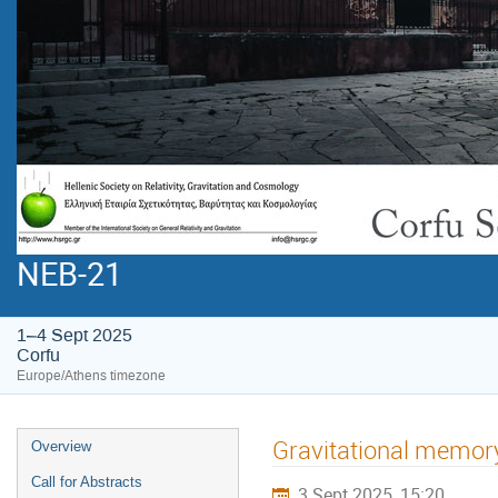
NEB-21
1–4 Sept 2025
Corfu
Europe/Athens timezone
Gravitational memory 
Overview
Call for Abstracts
3 Sept 2025, 15:20