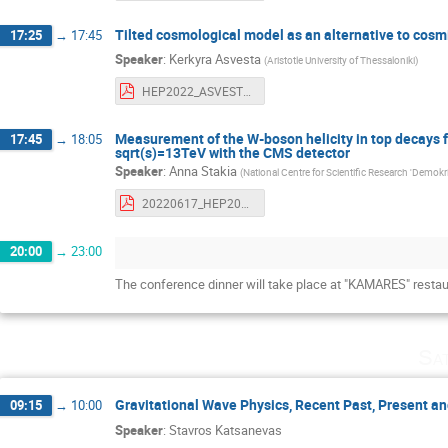
Tilted cosmological model as an alternative to cosm
17:25
→
17:45
Speaker
:
Kerkyra Asvesta
(
Aristotle University of Thessaloniki
)
HEP2022_ASVESTA.pdf
Measurement of the W-boson helicity in top decays fr
17:45
→
18:05
sqrt(s)=13TeV with the CMS detector
Speaker
:
Anna Stakia
(
National Centre for Scientific Research 'Demokri
20220617_HEP2022_AnnaStakia_Whelicity.pdf
20:00
→
23:00
The conference dinner will take place at "KAMARES" restau
Sa
Gravitational Wave Physics, Recent Past, Present an
09:15
→
10:00
Speaker
:
Stavros Katsanevas