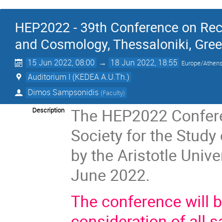
HEP2022 - 39th Conference on Rec
and Cosmology, Thessaloniki, Gre
15 Jun 2022, 08:00
→
18 Jun 2022, 18:55
Europe/Athen
Auditorium I (KEDEA A.U.Th.)
Dimos Sampsonidis
(
Faculty
)
The HEP2022 Conferen
Description
Society for the Study
by the Aristotle Unive
June 2022.
The conference will 
consideration of all s