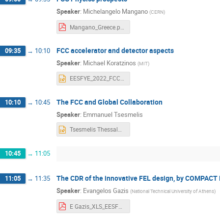
Speaker
:
Michelangelo Mangano
(
CERN
)
Mangano_Greece.pdf
FCC accelerator and detector aspects
09:35
→
10:10
Speaker
:
Michael Koratzinos
(
MIT
)
EESFYE_2022_FCC_acc.pptx
The FCC and Global Collaboration
10:10
→
10:45
Speaker
:
Emmanuel Tsesmelis
Tsesmelis Thessaloniki June 2022 (1).pptx
10:45
→
11:05
The CDR of the innovative FEL design, by COMPACT 
11:05
→
11:35
Speaker
:
Evangelos Gazis
(
National Technical University of Athens
)
E Gazis_XLS_EESFYE_17June2022_f.pdf