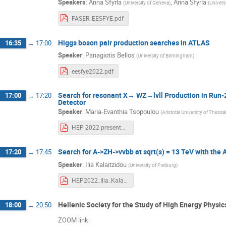
Speakers
:
Anna Sfyrla
,
Anna Sfyrla
(
University of Geneva
)
(
Univers
FASER_EESFYE.pdf
Higgs boson pair production searches in ATLAS
16:35
→
17:00
Speaker
:
Panagiotis Bellos
(
University of Birmingham
)
eesfye2022.pdf
Search for resonant X→ WZ→lvll Production in Run-2
17:00
→
17:20
Detector
Speaker
:
Maria-Evanthia Tsopoulou
(
Aristotle University of Thessa
HEP 2022 presentation.pdf
Search for A->ZH->vvbb at sqrt(s) = 13 TeV with the
17:20
→
17:45
Speaker
:
Ilia Kalaitzidou
(
University of Freiburg
)
HEP2022_Ilia_Kalaitzidou.pdf
Hellenic Society for the Study of High Energy Physi
18:00
→
20:50
ZOOM link: