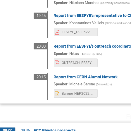
Speaker
:
Nikolaos Manthos
(
University of Ioannina
)
Report from EESFYE's representative to 
19:45
Speaker
:
Konstantinos Vellidis
(
National and Kapodi
EESFYE_16Jun22.pdf
Report from EESFYE's outreach coordinat
20:00
Speaker
:
Nikos Tracas
(
NTUA
)
OUTREACH_EESFYE_2022_GR.pdf
Report from CERN Alumni Network
20:15
Speaker
:
Michele Barone
(
Dimokritos
)
Barone_HEP2022.pptx
F
FCC Physics prospects
09:00
→
09:35