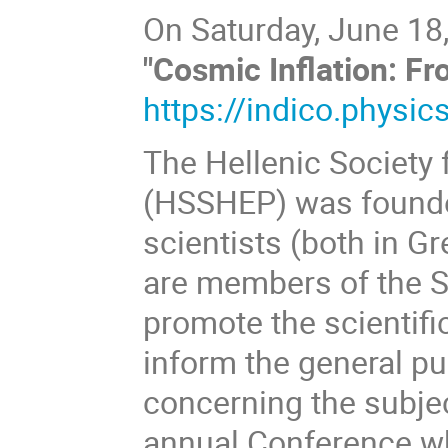
On Saturday, June 18,
"Cosmic Inflation: F
https://indico.physic
The Hellenic Society 
(HSSHEP) was founded
scientists (both in Gr
are members of the So
promote the scientifi
inform the general pu
concerning the subjec
annual Conference whe