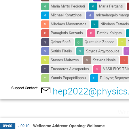
Maria Myrto Pegioudi
Maria Perganti
Michael Koratzinos
michelangelo mang
Nikolaos Mavromatos
Nikolaos Tetradis
Panagiotis Katzanis
Patrick Knights
Qaisar Shafi
Quratulain Zahoor
Sotiris Pitelis
Spyros Argyropoulos
Stavros Maltezos
Stavros Nonis
Theodoros Alexopoulos
VASILEIOS TSI
Yannis Papaphilippou
Γιώργος Βεμόγια
hep2022@physics.
Support Contact
Wed
Wellcome Address: Opening: Wellcome
09:00
→
09:10