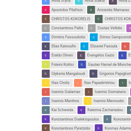
Anna Sfyrla
Anna Stakia
Anna Z
Apostolos Pilaftsis
Aristeidis Mamaras
CHRISTOS KOKORELIS
CHRISTOS KOK
Constantinos Pallis
Costas Vellidis
Dimitris Fassouliotis
Dimos Sampsonidi
Elias Katsoufis
Elisavet Fasoula
Eraldo Oliveri
Evangelos Gazis
E
Foteini Kolitsi
Gautier Hamel de Monche
Glykeria Mangaloudi
Grigorios Papigkiot
Ilias Cholis
Ilias Papadimitriou
I
Ioannis Gialamas
Ioannis Giomataris
Ioannis Manthos
Ioannis Mavroudis
Kai Schweda
Katerina Zachariadou
Konstantinos Dialektopoulos
Konstanti
Konstantinos Pyretzidis
Kosmas Adamid