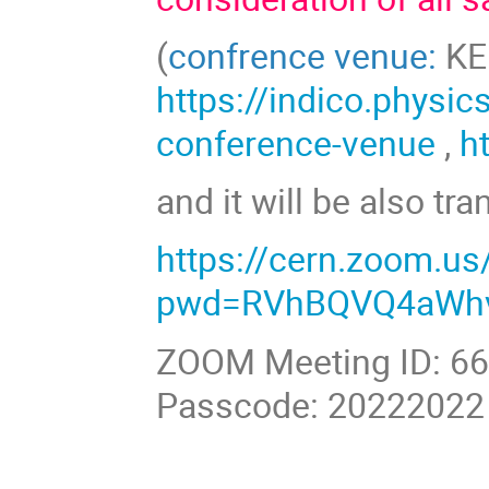
(
confrence venue:
KED
https://indico.physic
conference-venue
,
h
and it will be also tr
https://cern.zoom.u
pwd=RVhBQVQ4aWhv
ZOOM Meeting ID: 6
Passcode: 20222022