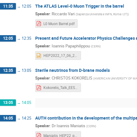
The ATLAS Level-0 Muon Trigger in the barrel
11:35
→
12:05
Speaker
:
Riccardo Vari
(
Sapienza Universita e INFN, Roma I (IT)
)
L0 Muon Barrel.pdf
Present and Future Accelerator Physics Challenges
12:05
→
12:35
Speaker
:
Ioannis Papaphilippou
(
CERN
)
HEP2022_17_06_2022_YP.pptx
Sterile neutrinos from D-brane models
12:35
→
13:05
Speaker
:
CHRISTOS KOKORELIS
(
AMERICAN UNIVERSITY OF M
Kokorelis_Talk_EESFYE_Thessaloniki_17_6_2022.pdf
13:05
→
14:05
AUTH contribution in the development of the mult
14:05
→
14:25
Speaker
:
Dr
Ioannis Maniatis
(
CERN
)
Maniatis_HEP22_presentation.pdf