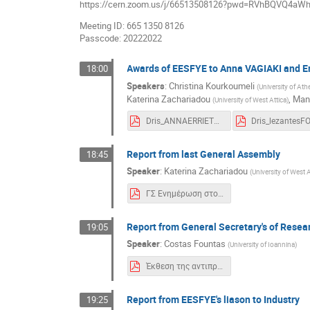
https://cern.zoom.us/j/66513508126?pwd=RVhBQVQ4a
Meeting ID: 665 1350 8126
Passcode: 20222022
Awards of EESFYE to Anna VAGIAKI and 
18:00
Speakers
:
Christina Kourkoumeli
(
University of At
Katerina Zachariadou
,
Mano
(
University of West Attica
)
Dris_ANNAERRIETTA160622ESFYEthes.pdf
Report from last General Assembly
18:45
Speaker
:
Katerina Zachariadou
(
University of West A
ΓΣ Ενημέρωση στο Συνέδριο.pdf
Report from General Secretary's of Rese
19:05
Speaker
:
Costas Fountas
(
University of Ioannina
)
Έκθεση της αντιπροσωπείας του CERN 2022.pdf
Report from EESFYE's liason to Industry
19:25