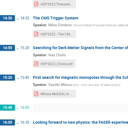
HEP2022-Thessaloniki_hadronicFinalStates_CMS_ET.pdf
The CMS Trigger System
14:30
→
14:55
Speaker
:
Milos Dordevic
(
Vinca Institute of Nuclear Sciences, National 
HEP2022 - The CMS Trigger System - Milos Dordevic.pdf
Searching for Dark Matter Signals from the Center o
14:55
→
15:20
Speaker
:
Ilias Cholis
HEP2022_Cholis.pdf
First search for magnetic monopoles through the 
15:20
→
15:45
Speaker
:
Vasiliki Mitsou
(
IFIC - CSIC and Univ. of Valencia (ES)
)
Mitsou-MoEDAL-monopoles.pdf
15:45
→
16:05
Looking forward to new physics: the FASER experim
16:05
→
16:35