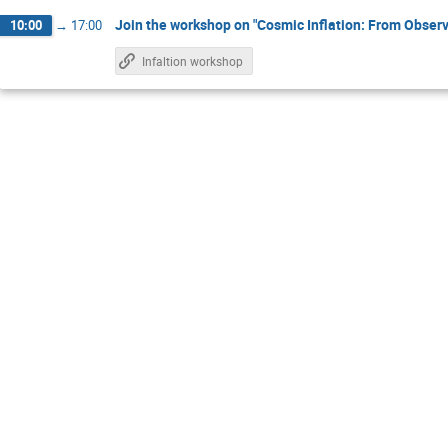
Join the workshop on "Cosmic Inflation: From Observa
10:00
→
17:00
Infaltion workshop