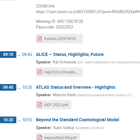
ZOOM link:
https://cern.zoom.us/j/66513508126?pwd=RVhBQVQ4a
Meeting ID: 665 1350 8126
Passcode: 20222022
Kordas_EESFYE2022_intro.pdf
ALICE — Status, Highlights, Future
09:10
→
09:45
Speaker
:
Kai Schweda
(
GSI - Helmholtzzentrum fur Schwerionenfo
hep2022-schweda_v4.pdf
ATLAS Status and Overview - Highlights
09:45
→
10:20
Speaker
:
Marumi Kado
(
Sapienza Universita e INFN, Roma I (IT)
)
HEP 2022.pdf
Beyond the Standard Cosmological Model
10:20
→
10:55
Speaker
:
Subir Sarkar
(
University of Oxford
)
beyondtheCSM.pdf