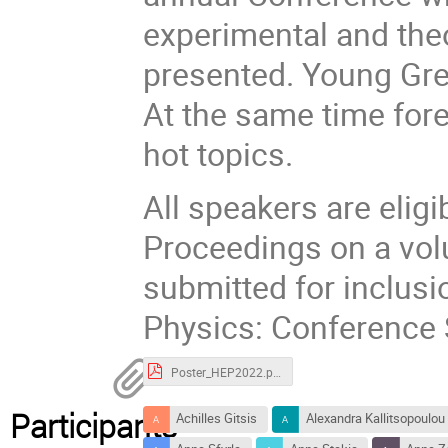
experimental and theo
presented. Young Gree
At the same time fore
hot topics.
All speakers are eligi
Proceedings on a vol
submitted for inclusi
Physics: Conference 
Poster_HEP2022.pdf
Participants
Achilles Gitsis
Alexandra Kallitsopoulou