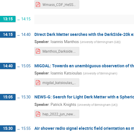
Wmass_CDF_HeSSHEP.pdf
13:15
→
14:15
Direct Dark Matter searches with the DarkSide-20k 
14:15
→
14:40
Speaker
:
Ioannis Manthos
(
University of Birmingham (GB)
)
Manthos_Darkside.pdf
MIGDAL: Towards an unambiguous observation of the 
14:40
→
15:05
Speaker
:
Ioannis Katsioulas
(
University of Birmingham
)
migdal_katsioulas_hep_2022.pdf
NEWS-G: Search for Light Dark Matter with a Spheric
15:05
→
15:30
Speaker
:
Patrick Knights
(
University of Birmingham (UK)
)
hep_2022_jun_newg_knights.pdf
Air shower radio signal electric field orientation a
15:30
→
15:55