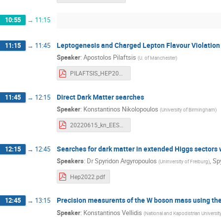
10:55
→
11:15
Leptogenesis and Charged Lepton Flavour Violation
11:15
→
11:45
Speaker
:
Apostolos Pilaftsis
(
U. of Manchester
)
PILAFTSIS_HEP2022.pdf
Direct Dark Matter searches
11:45
→
12:15
Speaker
:
Konstantinos Nikolopoulos
(
University of Birmingham
)
20220615_kn_EESFYE.pdf
Searches for dark matter in extended Higgs sectors
12:15
→
12:45
Speakers
:
Dr
Spyridon Argyropoulos
,
Sp
(
Uninversity of Freiburg
)
Hep2022.pdf
Precision measurents of the W boson mass using the 
12:45
→
13:15
Speaker
:
Konstantinos Vellidis
(
National and Kapodistrian Universit