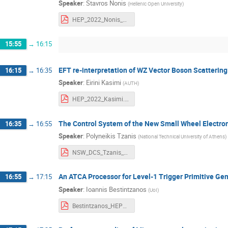
Speaker
:
Stavros Nonis
(
Hellenic Open University
)
HEP_2022_Nonis_hou.pdf
15:55
→
16:15
EFT re-interpretation of WZ Vector Boson Scattering
16:15
→
16:35
Speaker
:
Eirini Kasimi
(
AUTH
)
HEP_2022_Kasimi.pdf
The Control System of the New Small Wheel Electro
16:35
→
16:55
Speaker
:
Polyneikis Tzanis
(
National Technical University of Athens
)
NSW_DCS_Tzanis_Polyneikis_HEP_2022.pdf
An ATCA Processor for Level-1 Trigger Primitive Ge
16:55
→
17:15
Speaker
:
Ioannis Bestintzanos
(
UoI
)
Bestintzanos_HEP2022_An ATCA Processor for Level-1 Trigger Primitive Generation and Readout of the CMS Barrel Muon Detectors_v3.pdf