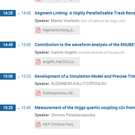
Segment Linking: A Highly Parallelizable Track Rec
14:25
→
14:45
Speaker
:
Manos Vourliotis
(
Univ. of California San Diego (US)
)
SegmentLinking_AHighlyParallelizableTrackReconstructionAlgorithmForHL-LHC_HEP2022.pdf
Contribution to the waveform analysis of the ENUBE
14:45
→
15:05
Speaker
:
Ioannis Angelis
(
Aristotle University of Thessaloniki
)
angelis_hep2022.pdf
Development of a Simulation Model and Precise Ti
15:05
→
15:25
Speaker
:
ALEXANDRA KALLITSOPOULOU
Kallitsopoulou_HEP_2022.pdf
Measurement of the Higgs quartic coupling c2v from
15:25
→
15:45
Speaker
:
Christos Paraskevopoulos
HEP Christos Paraskevopoulos 2022.pdf