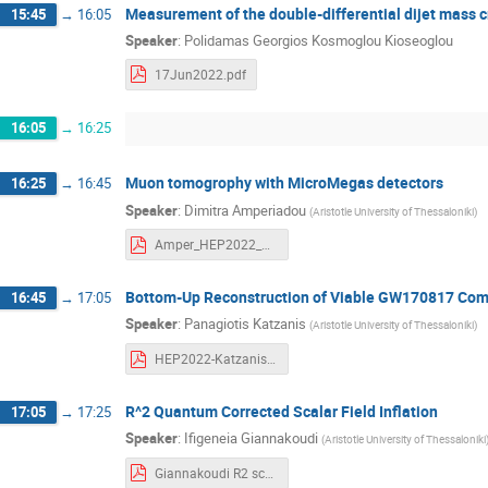
Measurement of the double-differential dijet mass 
15:45
→
16:05
Speaker
:
Polidamas Georgios Kosmoglou Kioseoglou
17Jun2022.pdf
16:05
→
16:25
Muon tomogrophy with MicroMegas detectors
16:25
→
16:45
Speaker
:
Dimitra Amperiadou
(
Aristotle University of Thessaloniki
)
Amper_HEP2022_MuonTomographyWithTrackingDetectors-AmperiadouDimitra.pdf
Bottom-Up Reconstruction of Viable GW170817 Com
16:45
→
17:05
Speaker
:
Panagiotis Katzanis
(
Aristotle University of Thessaloniki
)
HEP2022-Katzanis.pdf
R^2 Quantum Corrected Scalar Field Inflation
17:05
→
17:25
Speaker
:
Ifigeneia Giannakoudi
(
Aristotle University of Thessaloniki
Giannakoudi R2 scalar field inflation.pdf