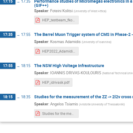
Performance studies of Micromegas electronics in a
17:15
→
17:35
(GIF++)
Speaker
:
Foteini Kolitsi
(
University of West Attica
)
HEP_testbeam_fkolitsi.pdf
The Barrel Muon Trigger system of CMS in Phase-2 
17:35
→
17:55
Speaker
:
Kosmas Adamidis
(
University of Ioannina
)
HEP2022_Adamidis.pdf
The NSW High Voltage Infrastructure
17:55
→
18:15
Speaker
:
IOANNIS DRIVAS-KOULOURIS
(
National Technical Univ
HEP_idrivask.pdf
Studies for the measurement of the ZZ -> 2l2v cross
18:15
→
18:35
Speaker
:
Angelos Tsiamis
(
Aristotle University of Thessaloniki
)
Studies for the measurement of the ZZ - 2l2v cross section in ATLAS and for the search for aQGCs_Tsiamis_Angelos.pdf