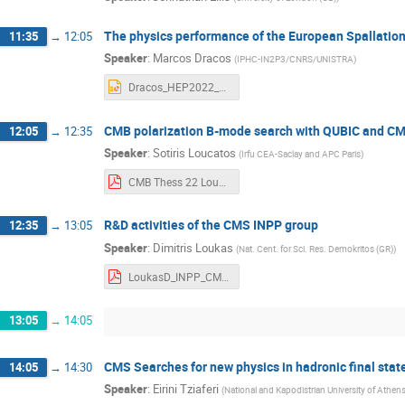
The physics performance of the European Spallatio
11:35
→
12:05
Speaker
:
Marcos Dracos
(
IPHC-IN2P3/CNRS/UNISTRA
)
Dracos_HEP2022_2.pptx
CMB polarization B-mode search with QUBIC and C
12:05
→
12:35
Speaker
:
Sotiris Loucatos
(
Irfu CEA-Saclay and APC Paris
)
CMB Thess 22 Loucatos pub.pdf
R&D activities of the CMS INPP group
12:35
→
13:05
Speaker
:
Dimitris Loukas
(
Nat. Cent. for Sci. Res. Demokritos (GR)
)
LoukasD_INPP_CMS_HEP_2022.pdf
13:05
→
14:05
CMS Searches for new physics in hadronic final stat
14:05
→
14:30
Speaker
:
Eirini Tziaferi
(
National and Kapodistrian University of Athen