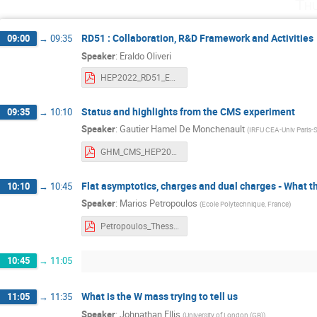
Th
RD51 : Collaboration, R&D Framework and Activities
09:00
→
09:35
Speaker
:
Eraldo Oliveri
HEP2022_RD51_EOliveri.pdf
Status and highlights from the CMS experiment
09:35
→
10:10
Speaker
:
Gautier Hamel De Monchenault
(
IRFU CEA-Univ Paris-
GHM_CMS_HEP2022.pdf
Flat asymptotics, charges and dual charges - What t
10:10
→
10:45
Speaker
:
Marios Petropoulos
(
Ecole Polytechnique, France
)
Petropoulos_Thessaloniki-2022-30.pdf
10:45
→
11:05
What is the W mass trying to tell us
11:05
→
11:35
Speaker
:
Johnathan Ellis
(
University of London (GB)
)